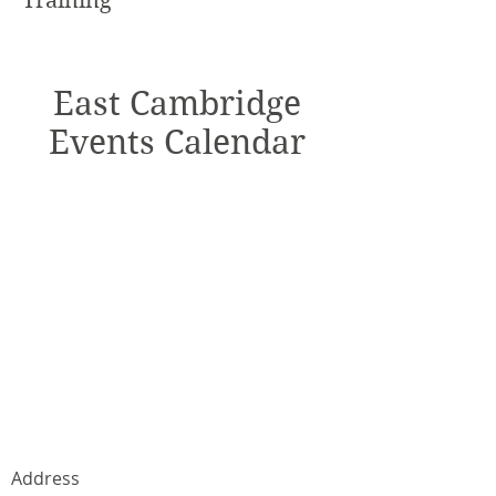
Training
East Cambridge
Events Calendar
Address