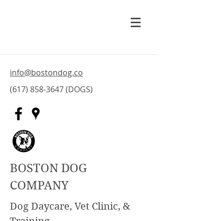
info@bostondog.co
(617) 858-3647
(DOGS)
BOSTON DOG
COMPANY
Dog Daycare, Vet Clinic, &