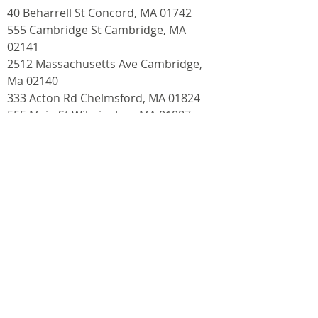
40 Beharrell St Concord, MA 01742
555 Cambridge St Cambridge, MA
02141
2512 Massachusetts Ave Cambridge,
Ma 02140
333 Acton Rd Chelmsford, MA 01824
555 Main St Wilmington, MA 01887
Contact
info@bostondog.co
Follow
(617) 858-3647
(DOGS)
Fax:
1-888-531-3647
(DOGS)
About Us
I
Dog Daycare
I
Dog Walking
I
Dog Boarding
I
Dog Training
I
Pet Supplies