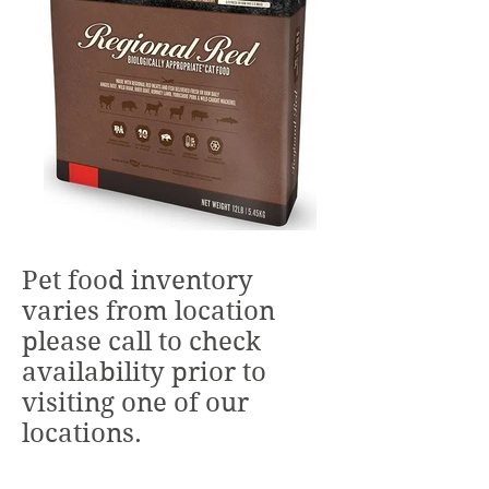
Pet food inventory
varies from location
please call to check
availability prior to
visiting one of our
locations.