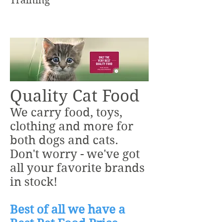
Training
Quality Cat Food
We carry food, toys,
clothing and more for
both dogs and cats.
Don't worry - we've got
all your favorite brands
in stock!
Best of all we have a