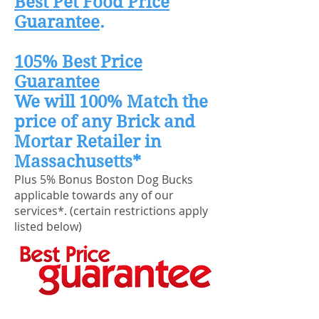
Best Pet Food Price
Guarantee
.
105% Best Price
Guarantee
We will 100% Match the
price of any Brick and
Mortar Retailer in
Massachusetts*
Plus 5% Bonus Boston Dog Bucks
applicable towards any of our
services*. (certain restrictions apply
listed below)