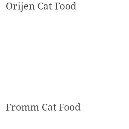
Orijen Cat Food
Fromm Cat Food