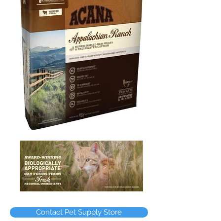
Contact Pet Supply Store