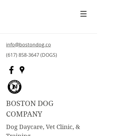
info@bostondog.co
(617) 858-3647
(DOGS)
BOSTON DOG
COMPANY
Dog Daycare, Vet Clinic, &