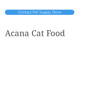
Contact Pet Supply Store
Acana Cat Food