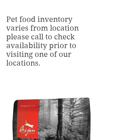
Pet food inventory
varies from location
please call to check
availability prior to
visiting one of our
locations.