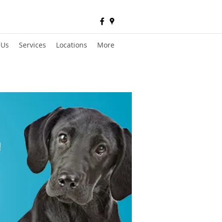
 Us
Services
Locations
More