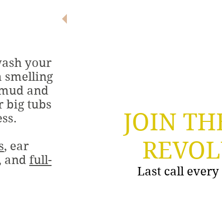
ALL BREEDS.
ALL SIZES.
ALL SMILES!
wash your
m smelling
 mud and
r big tubs
JOIN TH
ess.
REVOL
s
, ear
g, and
full-
Last call ever