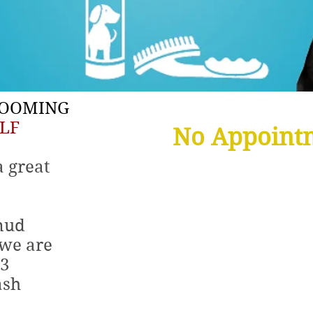
ROOMING
LF
No Appoint
a great
mud
12
 we are
$
 3
ash