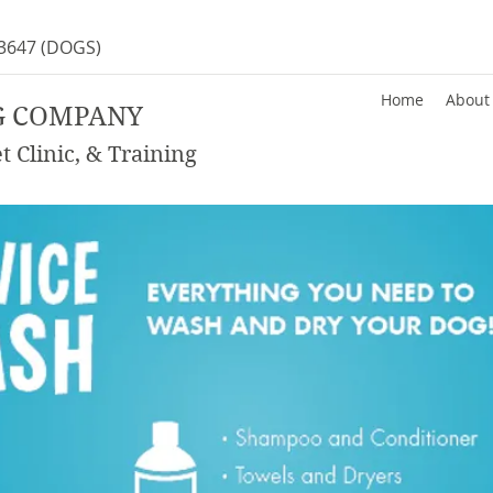
-3647
(DOGS)
Home
About
G COMPANY
 Clinic, & Training