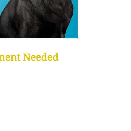
ment Needed
INCLUDES:
Organic Shampoo
Bath Towel