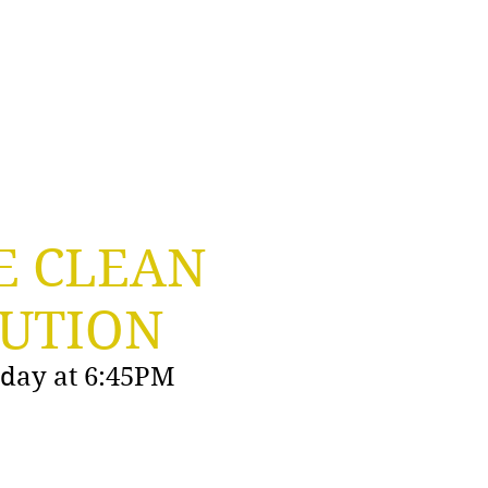
Grooming Apron
Professional Advice
E CLEAN
UTION
y day at 6:45PM