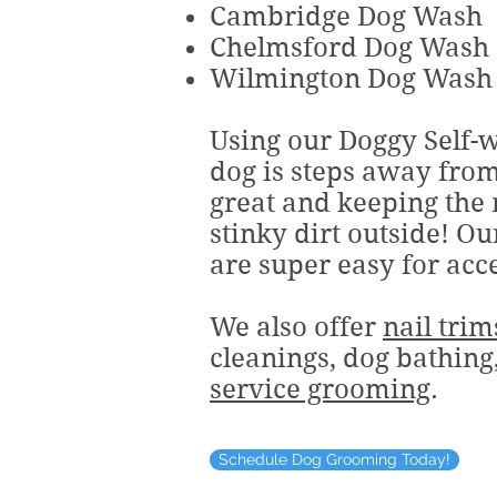
Cambridge Dog Wash
Chelmsford Dog Wash
Wilmington Dog Wash
Using our Doggy Self-
dog is steps away fro
great and keeping the
stinky dirt outside! Ou
are super easy for acc
We also offer
nail trim
cleanings, dog bathin
service grooming
.
Schedule Dog Grooming Today!