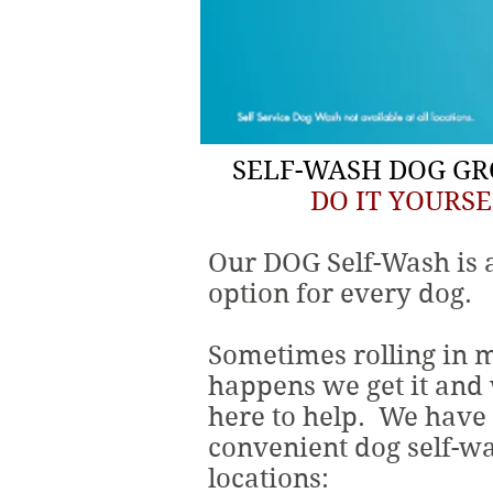
SELF-WASH DOG G
DO IT YOURSE
Our DOG Self-Wash is 
option for every dog.
Sometimes rolling in 
happens we get it and
here to help. We have
convenient dog self-w
locations: