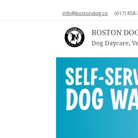
info@bostondog.co
(617) 858
BOSTON DO
Dog Daycare, Vet