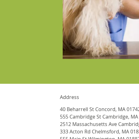
Address
40 Beharrell St Concord, MA 0174
555 Cambridge St Cambridge, MA
2512 Massachusetts Ave Cambrid
333 Acton Rd Chelmsford, MA 01