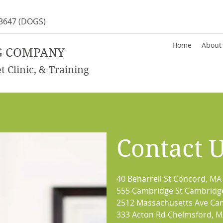
-3647
(DOGS)
Home
About
G COMPANY
 Clinic, & Training
Contact 
40 Beharrell St Concord, MA
555 Cambridge St Cambridg
2512 Massachusetts Ave Ca
333 Acton Rd Chelmsford, 