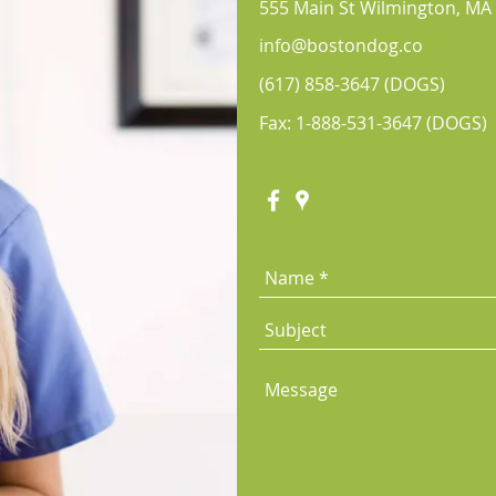
555 Main St Wilmington, MA
info@bostondog.co
(617) 858-3647
(DOGS)
Fax: 1-888-531-3647 (DOGS)