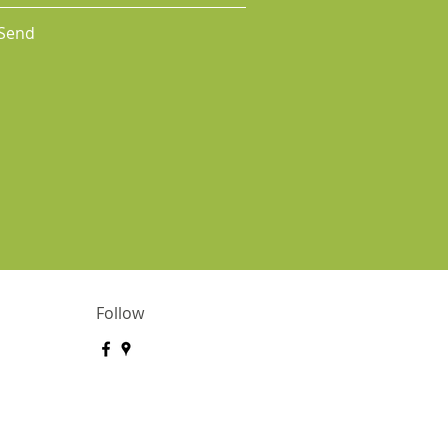
Send
Follow