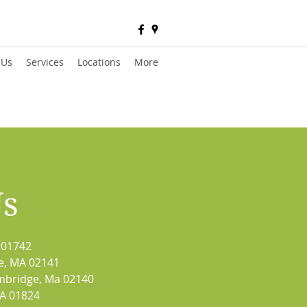
 Us
Services
Locations
More
Us
 01742
e, MA 02141
mbridge, Ma 02140
MA 01824