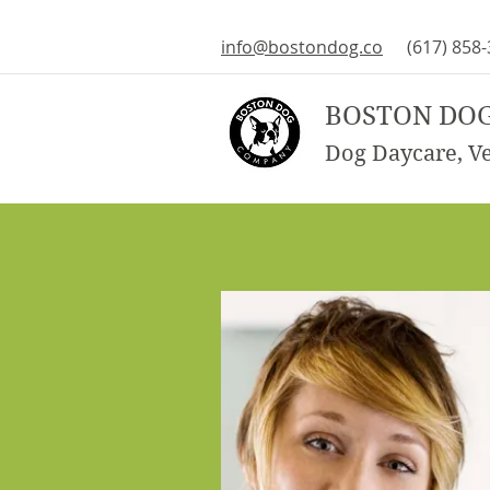
info@bostondog.co
(617) 858
BOSTON DO
Dog Daycare, Vet