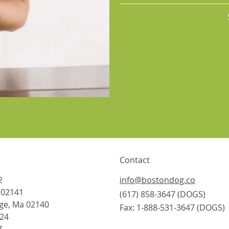
Contact
2
info@bostondog.co
 02141
(617) 858-3647
(DOGS)
ge, Ma 02140
Fax: 1-888-531-3647 (DOGS)
824