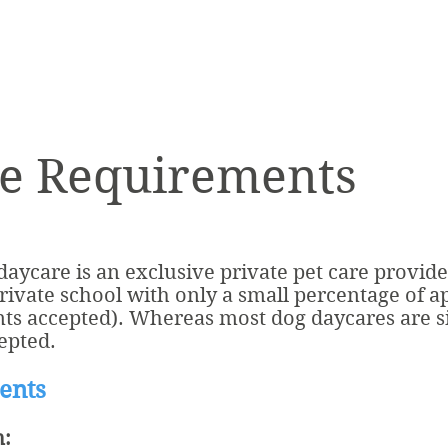
e Requirements
ycare is an exclusive private pet care provide
private school with only a small percentage of a
nts accepted). Whereas most dog daycares are si
epted.
ents
n: