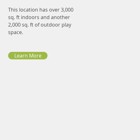
This location has over 3,000
sq. ft indoors and another
2,000 sq. ft of outdoor play
space.
Learn More