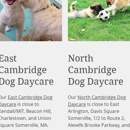
East
North
Cambridge
Cambridge
Dog Daycare
Dog Daycare
Our
East Cambridge Dog
Our
North Cambridge Dog
Daycare
is close to
Daycare
is close to East
Kendall/MIT, Beacon Hill,
Arlington, Davis Square
Charlestown, and Union
Somerville, 1/2 to Route 2,
Square Somerville, MA.
Alewife Brooke Parkway, and