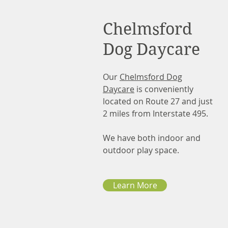
Chelmsford
Dog Daycare
Our
Chelmsford Dog
Daycare
is conveniently
located on Route 27 and just
2 miles from Interstate 495.
We have both indoor and
outdoor play space.
Learn More