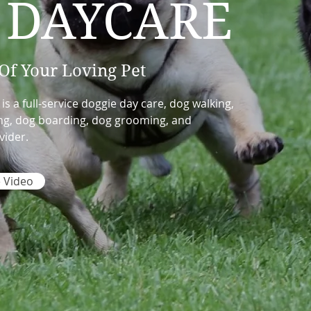
 DAYCARE
Of Your Loving Pet
 a full-service doggie day care, dog walking,
ning, dog boarding, dog grooming, and
vider.
 Video