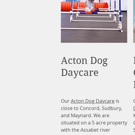
Acton Dog
Daycare
Our
Acton Dog Daycare
is
close to Concord, Sudbury,
and Maynard. We are
situated on a 5 acre property
with the Assabet river