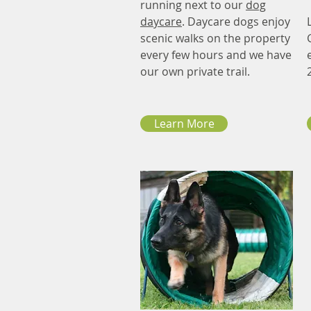
running next to our
dog
daycare
. Daycare dogs enjoy
scenic walks on the property
every few hours and we have
our own private trail.
Learn More