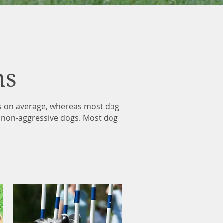
ns
ts on average, whereas most dog
g non-aggressive dogs. Most dog