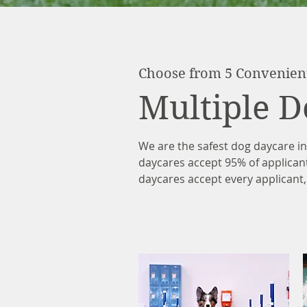
Choose from 5 Convenien
Multiple D
We are the safest dog daycare i
daycares accept 95% of applican
daycares accept every applicant,