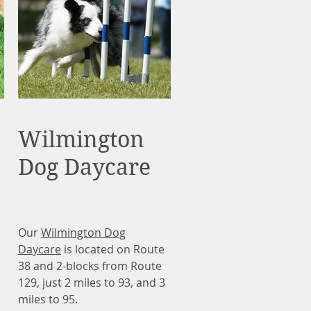
Wilmington
Dog Daycare
Our
Wilmington Dog
Daycare
is located on Route
38 and 2-blocks from Route
129, just 2 miles to 93, and 3
miles to 95.