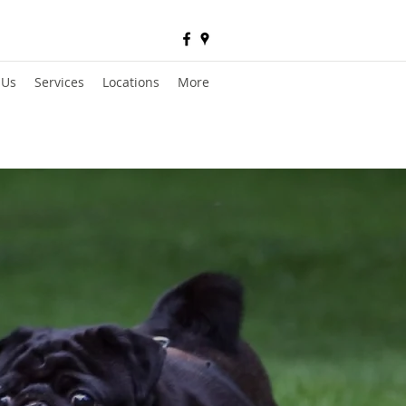
 Us
Services
Locations
More