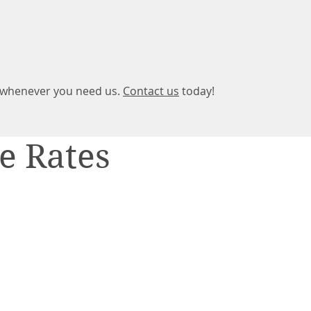
t whenever you need us.
Contact us
today!
e Rates