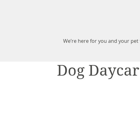
We’re here for you and your pe
Dog Daycar