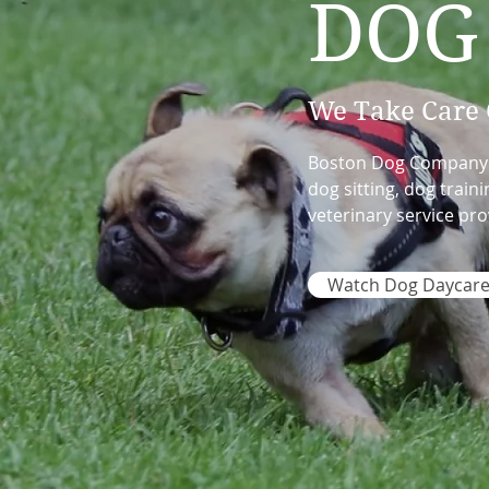
DOG
We Take Care 
Boston Dog Company is
dog sitting, dog trai
veterinary service pro
Watch Dog Daycare