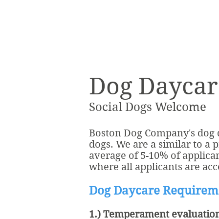
Dog Daycar
Social Dogs Welcome
Boston Dog Company's dog da
dogs. We are a similar to a 
average of 5-10% of applica
where all applicants are acc
Dog Daycare Requirem
1.) Temperament evaluatio