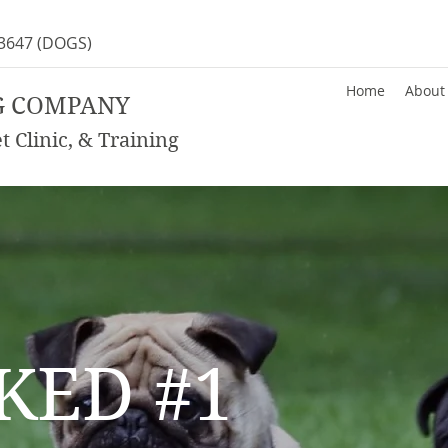
-3647
(DOGS)
Home
About
G COMPANY
 Clinic, & Training
KED #1