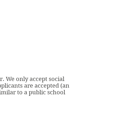
r. We only accept social
pplicants are accepted (an
milar to a public school