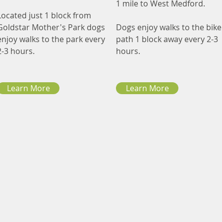
1 mile to West Medford.
Located just 1 block from
Goldstar Mother's Park dogs
Dogs enjoy walks to the bike
enjoy walks to the park every
path 1 block away every 2-3
2-3 hours.
hours.
Learn More
Learn More