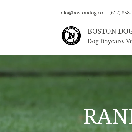
info@bostondog.co
(617) 858
BOSTON DO
Dog Daycare, Vet
RAN