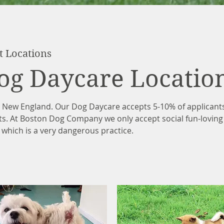
t Locations
og Daycare Locatio
n New England. Our Dog Daycare accepts 5-10% of applican
ts. At Boston Dog Company we only accept social fun-lovin
 which is a very dangerous practice.