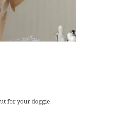
cut for your doggie.