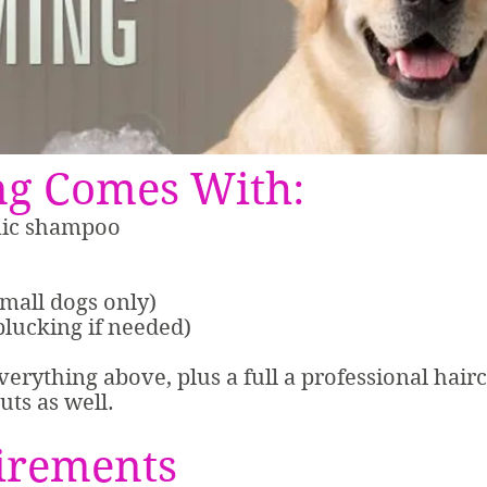
g Comes With:
nic shampoo
small dogs only)
plucking if needed)
everything above, plus a full a professional hair
uts as well.
irements