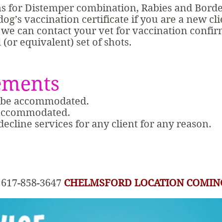
ns for Distemper combination, Rabies and Bordet
og’s vaccination certificate if you are a new cli
y, we can contact your vet for vaccination confi
(or equivalent) set of shots.
ements
t be accommodated.
 accommodated.
 decline services for any client for any reason.
at 617-858-3647
CHELMSFORD LOCATION COMIN