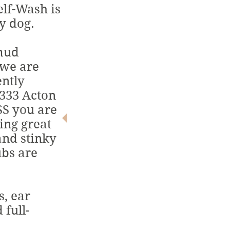
lf-Wash is
y dog.
 mud
12
 we are
$
ently
 333 Acton
S you are
ing great
ALL BREEDS.
nd stinky
ALL SIZES.
ubs are
ALL SMILES!
s, ear
 full-