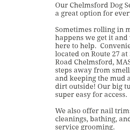
Our Chelmsford Dog Se
a great option for ever
Sometimes rolling in
happens we get it and
here to help. Conveni
located on Route 27 at
Road Chelmsford, MAS
steps away from smell
and keeping the mud a
dirt outside! Our big t
super easy for access.
We also offer nail trim
cleanings, bathing, and
service grooming.