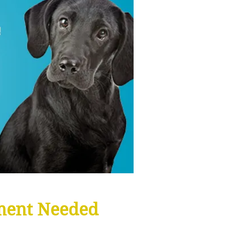
ment Needed