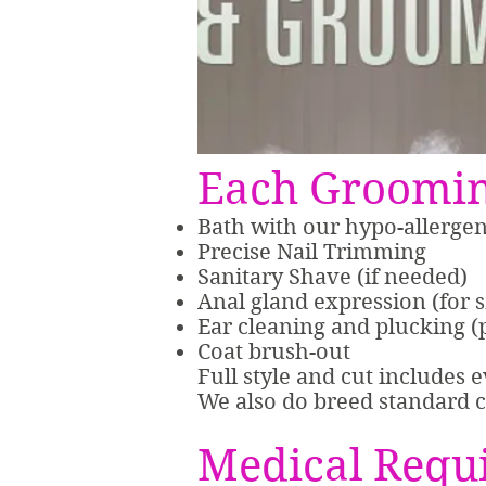
Each Groomin
Bath with our hypo-allerge
Precise Nail Trimming
Sanitary Shave (if needed)
Anal gland expression (for 
Ear cleaning and plucking (
Coat brush-out
Full style and cut includes 
We also do breed standard c
Medical Requ