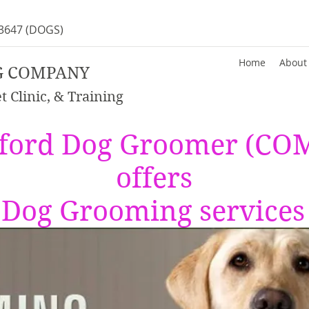
-3647
(DOGS)
Home
About
G COMPANY
 Clinic, & Training
ford Dog Groomer (C
offers
e Dog Grooming services