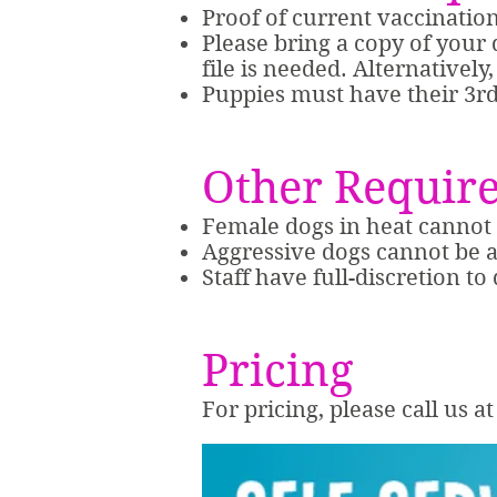
Proof of current vaccinatio
Please bring a copy of your d
file is needed. Alternativel
Puppies must have their 3rd 
Other Requir
Female dogs in heat canno
Aggressive dogs cannot be
Staff have full-discretion to
Pricing
For pricing, please call us 