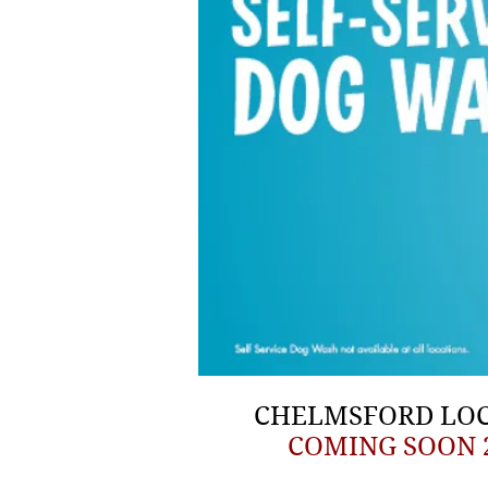
CHELMSFORD LO
COMING SOON 