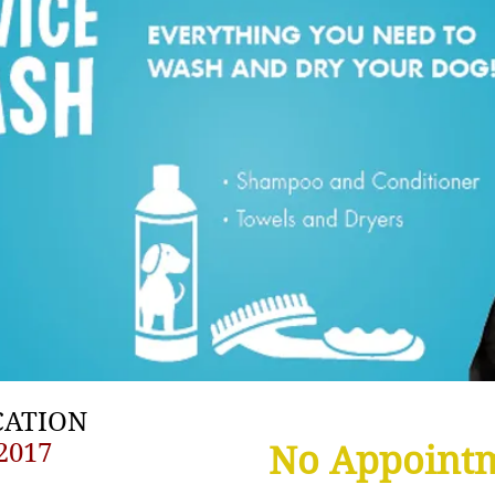
CATION
2017
No Appoint