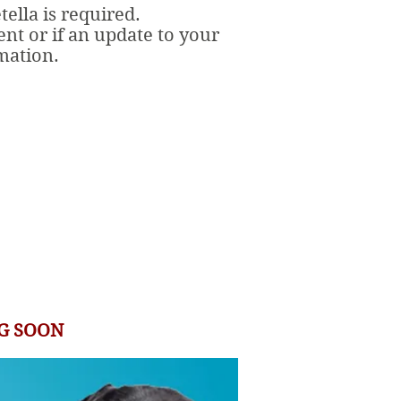
ella is required.
ent or if an update to your
rmation.
G SOON