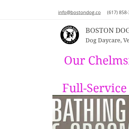
info@bostondog.co
(617) 858
BOSTON DO
Dog Daycare, Vet
Our Chelms
Full-Servic