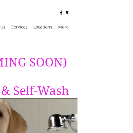
 Us
Services
Locations
More
OMING SOON)
 & Self-Wash